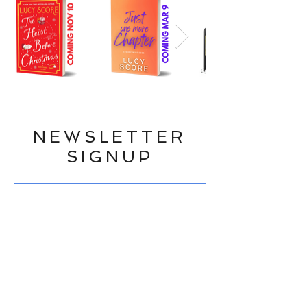
NEWSLETTER
SIGNUP