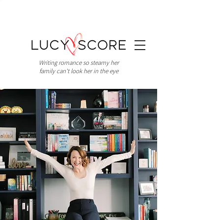
Writing romance so steamy her
family can't look her in the eye