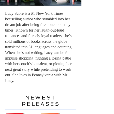
Lucy Score is a #1 New York Times
bestselling author who stumbled into her
dream job after being fired one too many
times. Known for her laugh-out-loud
romances and fiercely loyal readers, she’s
sold millions of books across the globe—
translated into 31 languages and counting.
When she’s not writing, Lucy can be found
impulse shopping, fighting a losing battle
with her couch’s butt-dent, or plotting her
next great story while pretending to work
out. She lives in Pennsylvania with Mr.
Lucy.
NEWEST
RELEASES