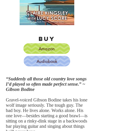
BUY
Amazon
Audiobook
“Suddenly all those old country love songs
I’d played so often made perfect sense.” ~
Gibson Bodine
Gravel-voiced Gibson Bodine takes his lone
wolf image seriously. The tough guy. The
bad boy. He lives alone. Works alone. His
one love—besides starting a good brawl—is
sitting on a rinky-dink stage in a backwoods
bar playing guitar and singing about things