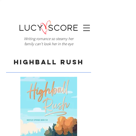
Writing romance so steamy her
family can't look her in the eye
Highball Rush