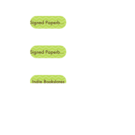
Signed Paperback
Signed Paperback
Indie Bookstores
Amazon