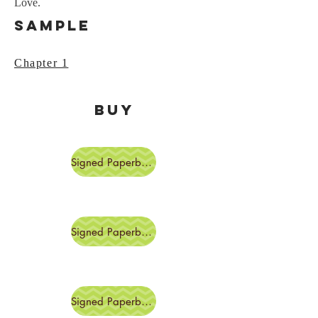
Love.
Sample
Chapter 1
BUY
Signed Paperback
Signed Paperback
Signed Paperbacks