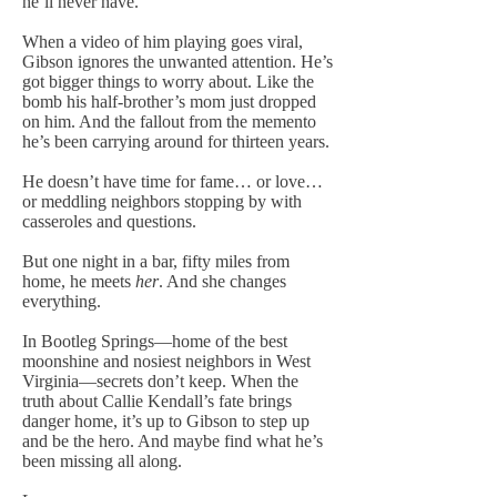
he’ll never have.
When a video of him playing goes viral,
Gibson ignores the unwanted attention. He’s
got bigger things to worry about. Like the
bomb his half-brother’s mom just dropped
on him. And the fallout from the memento
he’s been carrying around for thirteen years.
He doesn’t have time for fame… or love…
or meddling neighbors stopping by with
casseroles and questions.
But one night in a bar, fifty miles from
home, he meets
her
. And she changes
everything.
In Bootleg Springs—home of the best
moonshine and nosiest neighbors in West
Virginia—secrets don’t keep. When the
truth about Callie Kendall’s fate brings
danger home, it’s up to Gibson to step up
and be the hero. And maybe find what he’s
been missing all along.