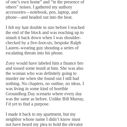
of one’s own home” and “in the presence of
others” noises. I gathered my authory
accessories—notebook, pen, laptop, and
phone—and headed out into the heat.
I felt my hair double in size before I reached
the end of the block and was reaching up to
smash it back down when I was shoulder-
checked by a five-foot-six, bespoke Ralph
Lauren–wearing guy shouting a series of
escalating threats into his phone.
Zoey would have labeled him a finance bro
and tossed some insult at him. She was also
the woman who was definitely going to
murder me when she found out I still had
nothing. No chapters, no outline, no ideas. I
was living in some kind of horrible
Groundhog Day scenario where every day
was the same as before. Unlike Bill Murray,
I’d yet to find a purpose.
I made it back to my apartment, but my
neighbor whose name I didn’t know must
not have heard my plea to hold the elevator