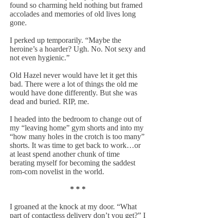
found so charming held nothing but framed
accolades and memories of old lives long
gone.
I perked up temporarily. “Maybe the
heroine’s a hoarder? Ugh. No. Not sexy and
not even hygienic.”
Old Hazel never would have let it get this
bad. There were a lot of things the old me
would have done differently. But she was
dead and buried. RIP, me.
I headed into the bedroom to change out of
my “leaving home” gym shorts and into my
“how many holes in the crotch is too many”
shorts. It was time to get back to work…or
at least spend another chunk of time
berating myself for becoming the saddest
rom-com novelist in the world.
* * *
I groaned at the knock at my door. “What
part of contactless delivery don’t you get?” I