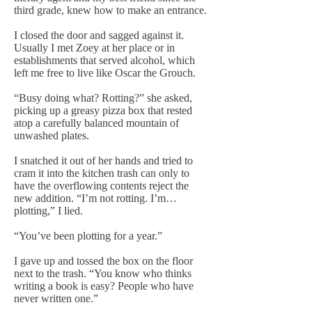
third grade, knew how to make an entrance.
I closed the door and sagged against it.
Usually I met Zoey at her place or in
establishments that served alcohol, which
left me free to live like Oscar the Grouch.
“Busy doing what? Rotting?” she asked,
picking up a greasy pizza box that rested
atop a carefully balanced mountain of
unwashed plates.
I snatched it out of her hands and tried to
cram it into the kitchen trash can only to
have the overflowing contents reject the
new addition. “I’m not rotting. I’m…
plotting,” I lied.
“You’ve been plotting for a year.”
I gave up and tossed the box on the floor
next to the trash. “You know who thinks
writing a book is easy? People who have
never written one.”