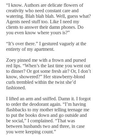
“I know. Authors are delicate flowers of
creativity who need constant care and
watering. Blah blah blah. Well, guess what?
Agents need stuff too. Like I need my
clients to answer their damn phones. Do
you even know where yours is?”
“It’s over there.” I gestured vaguely at the
entirety of my apartment.
Zoey pinned me with a frown and pursed
red lips. “When’s the last time you went out
to dinner? Or got some fresh air? Or, I don’t
know, showered?” Her strawberry-blond
curls trembled within the twist she’d
fashioned.
I lifted an arm and sniffed. Damn it. I forgot
to order the deodorant again. “I’m having
flashbacks to my mother telling teenage me
to put the books down and go outside and
be social,” I complained. “That was
between husbands two and three, in case
you were keeping count.”