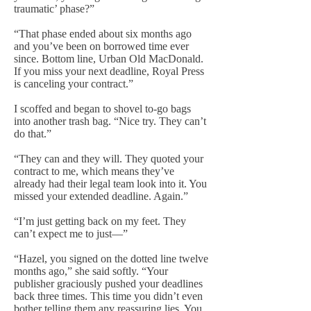
traumatic’ phase?”
“That phase ended about six months ago
and you’ve been on borrowed time ever
since. Bottom line, Urban Old MacDonald.
If you miss your next deadline, Royal Press
is canceling your contract.”
I scoffed and began to shovel to-go bags
into another trash bag. “Nice try. They can’t
do that.”
“They can and they will. They quoted your
contract to me, which means they’ve
already had their legal team look into it. You
missed your extended deadline. Again.”
“I’m just getting back on my feet. They
can’t expect me to just—”
“Hazel, you signed on the dotted line twelve
months ago,” she said softly. “Your
publisher graciously pushed your deadlines
back three times. This time you didn’t even
bother telling them any reassuring lies. You