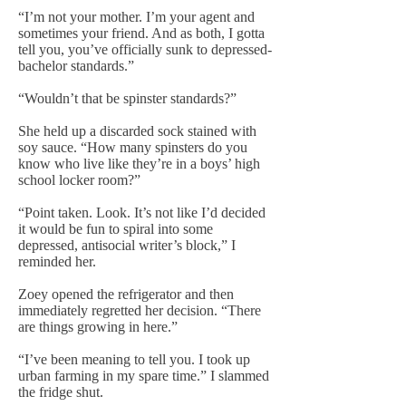
“I’m not your mother. I’m your agent and
sometimes your friend. And as both, I gotta
tell you, you’ve officially sunk to depressed-
bachelor standards.”
“Wouldn’t that be spinster standards?”
She held up a discarded sock stained with
soy sauce. “How many spinsters do you
know who live like they’re in a boys’ high
school locker room?”
“Point taken. Look. It’s not like I’d decided
it would be fun to spiral into some
depressed, antisocial writer’s block,” I
reminded her.
Zoey opened the refrigerator and then
immediately regretted her decision. “There
are things growing in here.”
“I’ve been meaning to tell you. I took up
urban farming in my spare time.” I slammed
the fridge shut.