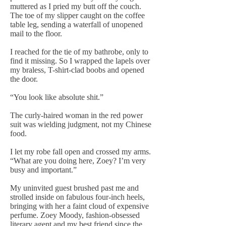
muttered as I pried my butt off the couch.
The toe of my slipper caught on the coffee
table leg, sending a waterfall of unopened
mail to the floor.
I reached for the tie of my bathrobe, only to
find it missing. So I wrapped the lapels over
my braless, T-shirt-clad boobs and opened
the door.
“You look like absolute shit.”
The curly-haired woman in the red power
suit was wielding judgment, not my Chinese
food.
I let my robe fall open and crossed my arms.
“What are you doing here, Zoey? I’m very
busy and important.”
My uninvited guest brushed past me and
strolled inside on fabulous four-inch heels,
bringing with her a faint cloud of expensive
perfume. Zoey Moody, fashion-obsessed
literary agent and my best friend since the