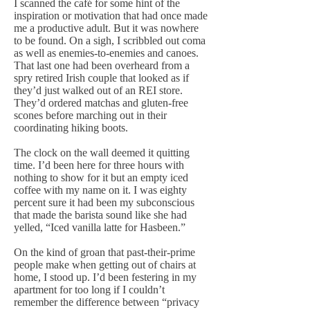
I scanned the café for some hint of the
inspiration or motivation that had once made
me a productive adult. But it was nowhere
to be found. On a sigh, I scribbled out coma
as well as enemies-to-enemies and canoes.
That last one had been overheard from a
spry retired Irish couple that looked as if
they’d just walked out of an REI store.
They’d ordered matchas and gluten-free
scones before marching out in their
coordinating hiking boots.
The clock on the wall deemed it quitting
time. I’d been here for three hours with
nothing to show for it but an empty iced
coffee with my name on it. I was eighty
percent sure it had been my subconscious
that made the barista sound like she had
yelled, “Iced vanilla latte for Hasbeen.”
On the kind of groan that past-their-prime
people make when getting out of chairs at
home, I stood up. I’d been festering in my
apartment for too long if I couldn’t
remember the difference between “privacy