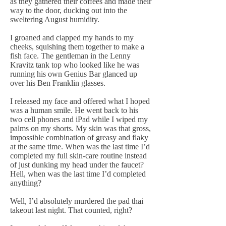
as they gathered their coffees and made their
way to the door, ducking out into the
sweltering August humidity.
I groaned and clapped my hands to my
cheeks, squishing them together to make a
fish face. The gentleman in the Lenny
Kravitz tank top who looked like he was
running his own Genius Bar glanced up
over his Ben Franklin glasses.
I released my face and offered what I hoped
was a human smile. He went back to his
two cell phones and iPad while I wiped my
palms on my shorts. My skin was that gross,
impossible combination of greasy and flaky
at the same time. When was the last time I’d
completed my full skin-care routine instead
of just dunking my head under the faucet?
Hell, when was the last time I’d completed
anything?
Well, I’d absolutely murdered the pad thai
takeout last night. That counted, right?