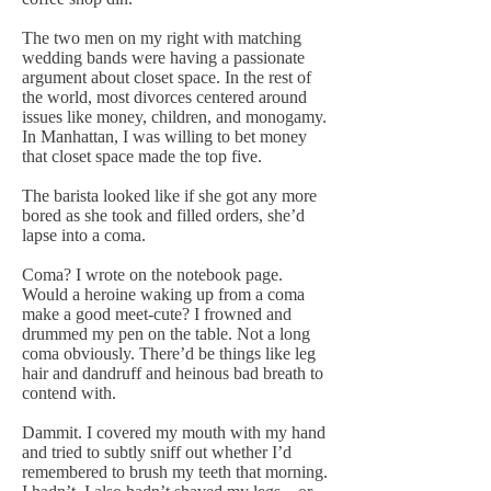
The two men on my right with matching
wedding bands were having a passionate
argument about closet space. In the rest of
the world, most divorces centered around
issues like money, children, and monogamy.
In Manhattan, I was willing to bet money
that closet space made the top five.
The barista looked like if she got any more
bored as she took and filled orders, she’d
lapse into a coma.
Coma? I wrote on the notebook page.
Would a heroine waking up from a coma
make a good meet-cute? I frowned and
drummed my pen on the table. Not a long
coma obviously. There’d be things like leg
hair and dandruff and heinous bad breath to
contend with.
Dammit. I covered my mouth with my hand
and tried to subtly sniff out whether I’d
remembered to brush my teeth that morning.