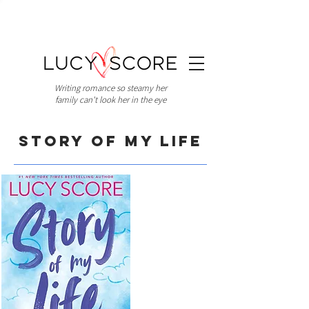
Writing romance so steamy her
family can't look her in the eye
Story of My Life