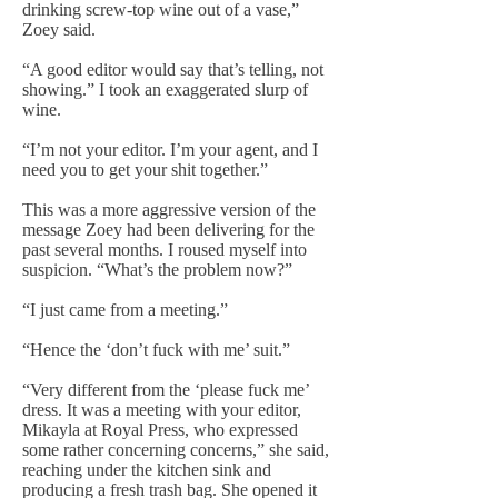
drinking screw-top wine out of a vase,”
Zoey said.
“A good editor would say that’s telling, not
showing.” I took an exaggerated slurp of
wine.
“I’m not your editor. I’m your agent, and I
need you to get your shit together.”
This was a more aggressive version of the
message Zoey had been delivering for the
past several months. I roused myself into
suspicion. “What’s the problem now?”
“I just came from a meeting.”
“Hence the ‘don’t fuck with me’ suit.”
“Very different from the ‘please fuck me’
dress. It was a meeting with your editor,
Mikayla at Royal Press, who expressed
some rather concerning concerns,” she said,
reaching under the kitchen sink and
producing a fresh trash bag. She opened it