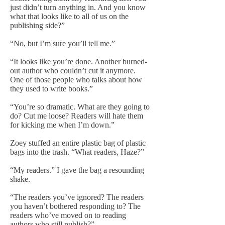
just didn’t turn anything in. And you know
what that looks like to all of us on the
publishing side?”
“No, but I’m sure you’ll tell me.”
“It looks like you’re done. Another burned-
out author who couldn’t cut it anymore.
One of those people who talks about how
they used to write books.”
“You’re so dramatic. What are they going to
do? Cut me loose? Readers will hate them
for kicking me when I’m down.”
Zoey stuffed an entire plastic bag of plastic
bags into the trash. “What readers, Haze?”
“My readers.” I gave the bag a resounding
shake.
“The readers you’ve ignored? The readers
you haven’t bothered responding to? The
readers who’ve moved on to reading
authors who still publish?”