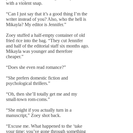
with a violent snap.
“Can I just say that it’s a good thing I’m the
writer instead of you? Also, who the hell is
Mikayla? My editor is Jennifer.”
Zoey stuffed a half-empty container of old
fried rice into the bag. “They cut Jennifer
and half of the editorial staff six months ago.
Mikayla was younger and therefore
cheaper.”
“Does she even read romance?”
“She prefers domestic fiction and
psychological thrillers.”
“Oh, then she’ll totally get me and my
small-town rom-coms.”
“She might if you actually turn in a
manuscript,” Zoey shot back.
“Excuse me. What happened to the ‘take
your time; you’ve gone through something