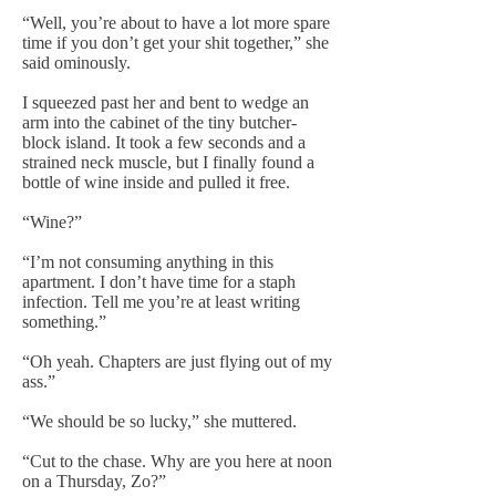
“Well, you’re about to have a lot more spare
time if you don’t get your shit together,” she
said ominously.
I squeezed past her and bent to wedge an
arm into the cabinet of the tiny butcher-
block island. It took a few seconds and a
strained neck muscle, but I finally found a
bottle of wine inside and pulled it free.
“Wine?”
“I’m not consuming anything in this
apartment. I don’t have time for a staph
infection. Tell me you’re at least writing
something.”
“Oh yeah. Chapters are just flying out of my
ass.”
“We should be so lucky,” she muttered.
“Cut to the chase. Why are you here at noon
on a Thursday, Zo?”