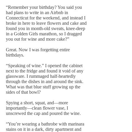
“Remember your birthday? You said you
had plans to write in an Airbnb in
Connecticut for the weekend, and instead I
broke in here to leave flowers and cake and
found you in month-old sweats, knee-deep
in a Golden Girls marathon, so I dragged
you out for wine and more cake?”
Great. Now I was forgetting entire
birthdays.
“Speaking of wine.” I opened the cabinet
next to the fridge and found it void of any
glassware. I rummaged half-heartedly
through the dishes in and around the sink.
What was that blue stuff growing up the
sides of that bowl?
Spying a short, squat, and—more
importantly—clean flower vase, I
unscrewed the cap and poured the wine.
“You’re wearing a bathrobe with marinara
stains on it in a dark, dirty apartment and