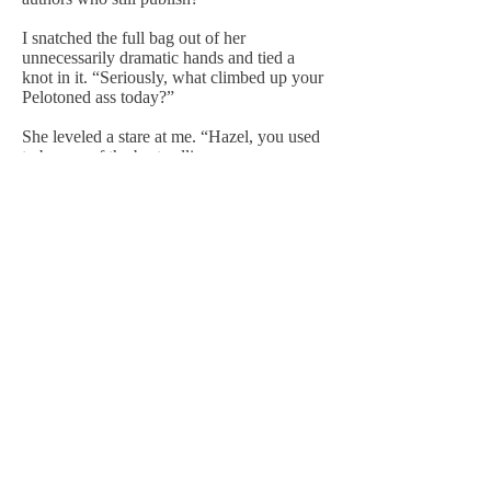
I snatched the full bag out of her
unnecessarily dramatic hands and tied a
knot in it. “Seriously, what climbed up your
Pelotoned ass today?”
She leveled a stare at me. “Hazel, you used
to be one of the best-selling rom-com
authors out there.”
“‘Used to be’? You’re mean in that suit.”
“And then you let someone in your head
and now look at you.”
I didn’t particularly want to look at me.
“Haze, if you miss this one, you’re out,”
Zoey said.
I stuffed a stack of take-out menus I’d used
to mop up a spill into the bag while
pretending my intestines hadn’t just gone
ice-cold.