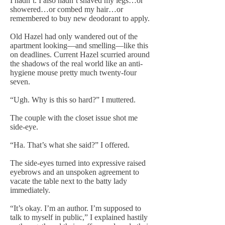
I hadn’t. I also hadn’t shaved my legs…or
showered…or combed my hair…or
remembered to buy new deodorant to apply.
Old Hazel had only wandered out of the
apartment looking—and smelling—like this
on deadlines. Current Hazel scurried around
the shadows of the real world like an anti-
hygiene mouse pretty much twenty-four
seven.
“Ugh. Why is this so hard?” I muttered.
The couple with the closet issue shot me
side-eye.
“Ha. That’s what she said?” I offered.
The side-eyes turned into expressive raised
eyebrows and an unspoken agreement to
vacate the table next to the batty lady
immediately.
“It’s okay. I’m an author. I’m supposed to
talk to myself in public,” I explained hastily