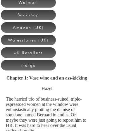
Walmart
Bookshop
Amazon (UK)
Waterstones (UK)
UK Retailers
Indigo
Chapter 1: Vase wine and an ass-kicking
Hazel
The harried trio of business-suited, triple-
espressoed women at the window were
enthusiastically plotting the demise of
someone named Bernard in audits. Or
maybe they were just going to report him to
HR. It was hard to hear over the usual
coffee shop din.