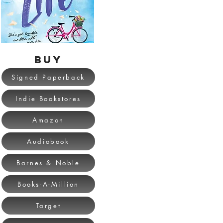
BUY
Signed Paperback
Indie Bookstores
Amazon
Audiobook
Barnes & Noble
Books-A-Million
Target