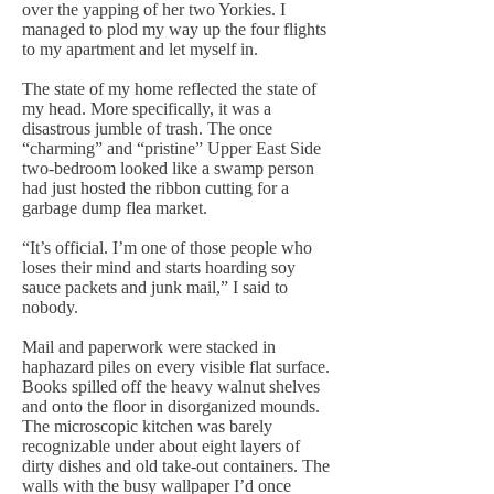
over the yapping of her two Yorkies. I
managed to plod my way up the four flights
to my apartment and let myself in.
The state of my home reflected the state of
my head. More specifically, it was a
disastrous jumble of trash. The once
“charming” and “pristine” Upper East Side
two-bedroom looked like a swamp person
had just hosted the ribbon cutting for a
garbage dump flea market.
“It’s official. I’m one of those people who
loses their mind and starts hoarding soy
sauce packets and junk mail,” I said to
nobody.
Mail and paperwork were stacked in
haphazard piles on every visible flat surface.
Books spilled off the heavy walnut shelves
and onto the floor in disorganized mounds.
The microscopic kitchen was barely
recognizable under about eight layers of
dirty dishes and old take-out containers. The
walls with the busy wallpaper I’d once