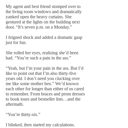
My agent and best friend stomped over to
the living room windows and dramatically
yanked open the heavy curtains. She
gestured at the lights on the building next
door. “It’s seven p.m. on a Monday.”
I feigned shock and added a dramatic gasp
just for fun.
She rolled her eyes, realizing she’d been
had. “You’re such a pain in the ass.”
“Yeah, but I’m your pain in the ass. But I’d
like to point out that I’m also thirty-five
years old. I don’t need you clucking over
me like some mother hen.” We’d known
each other for longer than either of us cared
to remember. From braces and prom dresses
to book tours and bestseller lists…and the
aftermath.
“You’re thirty-six.”
I blinked, then started my calculations.