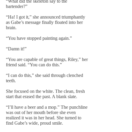
“What did the skeleton say to the
bartender?”
“Ha! I got it,” she announced triumphantly
as Gabe’s message finally floated into her
brain.
“You have stopped painting again.”
“Damn it!”
“You are capable of great things, Riley,” her
friend said. “You can do this.”
“I can do this,” she said through clenched
teeth.
She focused on the white. The clean, fresh
start that erased the past. A blank slate.
“I’ll have a beer and a mop.” The punchline
was out of her mouth before she even
realized it was in her head. She turned to
find Gabe’s wide, proud smile.