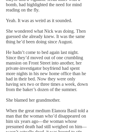
bomb, had highlighted the need for mind
reading on the fly.
Yeah. It was as weird as it sounded.
She wondered what Nick was doing. Then
guessed she already knew. It was the same
thing he’d been doing since August.
He hadn’t come to bed again last night.
Since they’d moved out of one crumbling
mansion on Front Street into another, her
private-investigator boyfriend had spent
more nights in his new home office than he
had in their bed. Now they were only
having sex two or three times a week, down
from the baker’s dozen of the summer.
She blamed her grandmother.
When the great medium Elanora Basil told a
man that the woman who’d disappeared on
him six years ago—the woman whose
presumed death had still weighed on him—
wasn’t actually dead, it was bound to stir