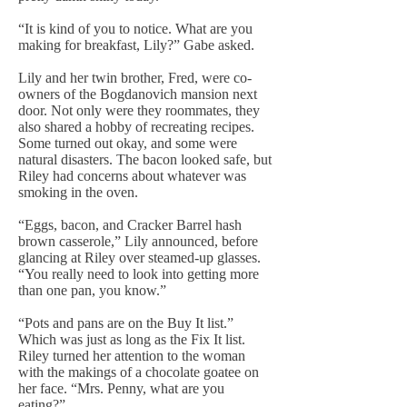
“It is kind of you to notice. What are you
making for breakfast, Lily?” Gabe asked.
Lily and her twin brother, Fred, were co-
owners of the Bogdanovich mansion next
door. Not only were they roommates, they
also shared a hobby of recreating recipes.
Some turned out okay, and some were
natural disasters. The bacon looked safe, but
Riley had concerns about whatever was
smoking in the oven.
“Eggs, bacon, and Cracker Barrel hash
brown casserole,” Lily announced, before
glancing at Riley over steamed-up glasses.
“You really need to look into getting more
than one pan, you know.”
“Pots and pans are on the Buy It list.”
Which was just as long as the Fix It list.
Riley turned her attention to the woman
with the makings of a chocolate goatee on
her face. “Mrs. Penny, what are you
eating?”