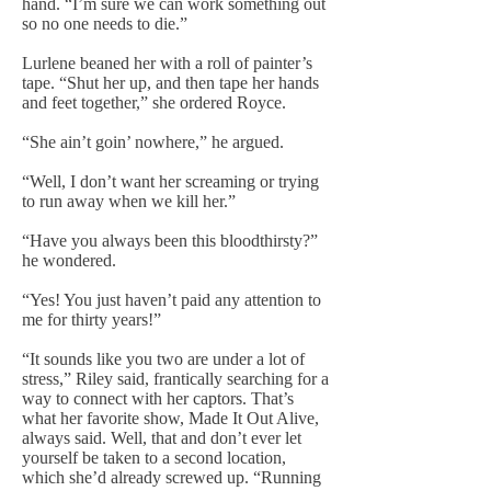
hand. “I’m sure we can work something out
so no one needs to die.”
Lurlene beaned her with a roll of painter’s
tape. “Shut her up, and then tape her hands
and feet together,” she ordered Royce.
“She ain’t goin’ nowhere,” he argued.
“Well, I don’t want her screaming or trying
to run away when we kill her.”
“Have you always been this bloodthirsty?”
he wondered.
“Yes! You just haven’t paid any attention to
me for thirty years!”
“It sounds like you two are under a lot of
stress,” Riley said, frantically searching for a
way to connect with her captors. That’s
what her favorite show, Made It Out Alive,
always said. Well, that and don’t ever let
yourself be taken to a second location,
which she’d already screwed up. “Running