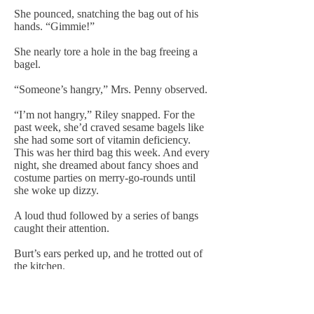
She pounced, snatching the bag out of his
hands. “Gimmie!”
She nearly tore a hole in the bag freeing a
bagel.
“Someone’s hangry,” Mrs. Penny observed.
“I’m not hangry,” Riley snapped. For the
past week, she’d craved sesame bagels like
she had some sort of vitamin deficiency.
This was her third bag this week. And every
night, she dreamed about fancy shoes and
costume parties on merry-go-rounds until
she woke up dizzy.
A loud thud followed by a series of bangs
caught their attention.
Burt’s ears perked up, and he trotted out of
the kitchen.
Riley pushed the lever on the toaster and
moved to follow him. “Someone watch my