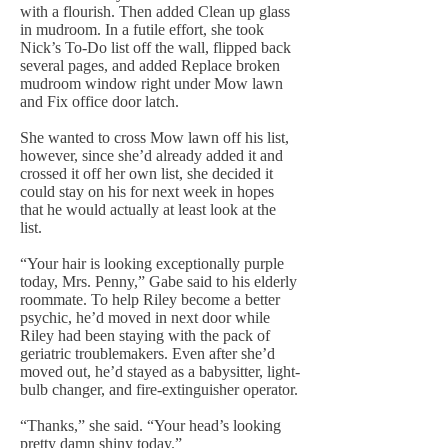
with a flourish. Then added Clean up glass
in mudroom. In a futile effort, she took
Nick’s To-Do list off the wall, flipped back
several pages, and added Replace broken
mudroom window right under Mow lawn
and Fix office door latch.
She wanted to cross Mow lawn off his list,
however, since she’d already added it and
crossed it off her own list, she decided it
could stay on his for next week in hopes
that he would actually at least look at the
list.
“Your hair is looking exceptionally purple
today, Mrs. Penny,” Gabe said to his elderly
roommate. To help Riley become a better
psychic, he’d moved in next door while
Riley had been staying with the pack of
geriatric troublemakers. Even after she’d
moved out, he’d stayed as a babysitter, light-
bulb changer, and fire-extinguisher operator.
“Thanks,” she said. “Your head’s looking
pretty damn shiny today.”