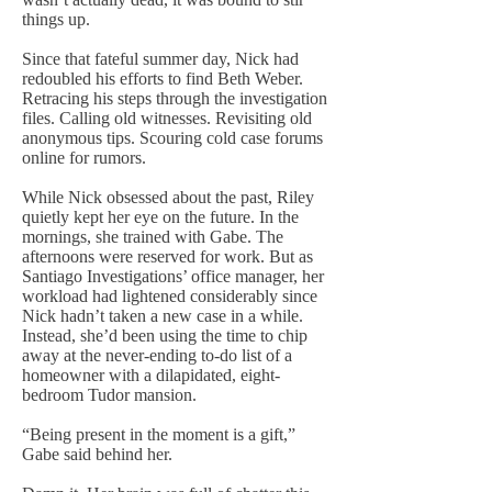
things up.
Since that fateful summer day, Nick had
redoubled his efforts to find Beth Weber.
Retracing his steps through the investigation
files. Calling old witnesses. Revisiting old
anonymous tips. Scouring cold case forums
online for rumors.
While Nick obsessed about the past, Riley
quietly kept her eye on the future. In the
mornings, she trained with Gabe. The
afternoons were reserved for work. But as
Santiago Investigations’ office manager, her
workload had lightened considerably since
Nick hadn’t taken a new case in a while.
Instead, she’d been using the time to chip
away at the never-ending to-do list of a
homeowner with a dilapidated, eight-
bedroom Tudor mansion.
“Being present in the moment is a gift,”
Gabe said behind her.