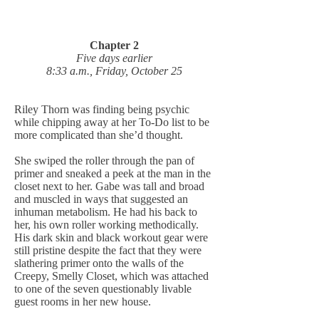
Chapter 2
Five days earlier
8:33 a.m., Friday, October 25
Riley Thorn was finding being psychic
while chipping away at her To-Do list to be
more complicated than she’d thought.
She swiped the roller through the pan of
primer and sneaked a peek at the man in the
closet next to her. Gabe was tall and broad
and muscled in ways that suggested an
inhuman metabolism. He had his back to
her, his own roller working methodically.
His dark skin and black workout gear were
still pristine despite the fact that they were
slathering primer onto the walls of the
Creepy, Smelly Closet, which was attached
to one of the seven questionably livable
guest rooms in her new house.