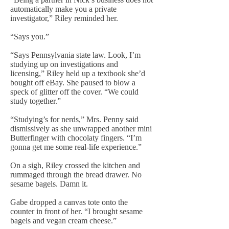
automatically make you a private
investigator,” Riley reminded her.
“Says you.”
“Says Pennsylvania state law. Look, I’m
studying up on investigations and
licensing,” Riley held up a textbook she’d
bought off eBay. She paused to blow a
speck of glitter off the cover. “We could
study together.”
“Studying’s for nerds,” Mrs. Penny said
dismissively as she unwrapped another mini
Butterfinger with chocolaty fingers. “I’m
gonna get me some real-life experience.”
On a sigh, Riley crossed the kitchen and
rummaged through the bread drawer. No
sesame bagels. Damn it.
Gabe dropped a canvas tote onto the
counter in front of her. “I brought sesame
bagels and vegan cream cheese.”