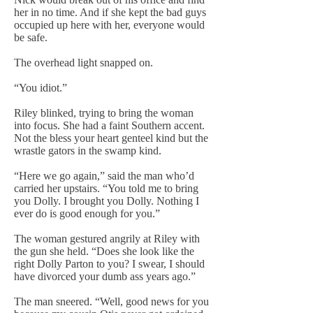
her in no time. And if she kept the bad guys
occupied up here with her, everyone would
be safe.
The overhead light snapped on.
“You idiot.”
Riley blinked, trying to bring the woman
into focus. She had a faint Southern accent.
Not the bless your heart genteel kind but the
wrastle gators in the swamp kind.
“Here we go again,” said the man who’d
carried her upstairs. “You told me to bring
you Dolly. I brought you Dolly. Nothing I
ever do is good enough for you.”
The woman gestured angrily at Riley with
the gun she held. “Does she look like the
right Dolly Parton to you? I swear, I should
have divorced your dumb ass years ago.”
The man sneered. “Well, good news for you