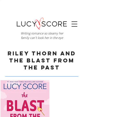
Writing romance so steamy her
family can't look her in the eye
Riley Thorn and
the Blast from
the Past