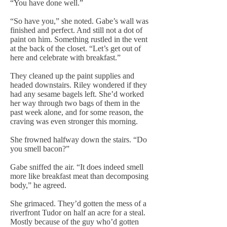
“You have done well.”
“So have you,” she noted. Gabe’s wall was
finished and perfect. And still not a dot of
paint on him. Something rustled in the vent
at the back of the closet. “Let’s get out of
here and celebrate with breakfast.”
They cleaned up the paint supplies and
headed downstairs. Riley wondered if they
had any sesame bagels left. She’d worked
her way through two bags of them in the
past week alone, and for some reason, the
craving was even stronger this morning.
She frowned halfway down the stairs. “Do
you smell bacon?”
Gabe sniffed the air. “It does indeed smell
more like breakfast meat than decomposing
body,” he agreed.
She grimaced. They’d gotten the mess of a
riverfront Tudor on half an acre for a steal.
Mostly because of the guy who’d gotten