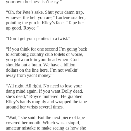
your own business isn’t easy.”
“Oh, for Pete’s sake. Shut your damn trap,
whoever the hell you are,” Lurlene snarled,
pointing the gun in Riley’s face. “Tape her
up good, Royce.”
“Don’t get your panties in a twist.”
“If you think for one second I’m going back
to scrubbing country club toilets or worse,
you got a rock in your head where God
shoulda put a brain. We have a billion
dollars on the line here. I’m not walkin’
away from yacht money.”
“All right. All right. No need to lose your
dang mind again. If you want Dolly dead,
she’s dead,” Royce muttered. He grabbed
Riley’s hands roughly and wrapped the tape
around her wrists several times.
“Wait,” she said. But the next piece of tape
covered her mouth. Which was a stupid,
amateur mistake to make seeing as how she