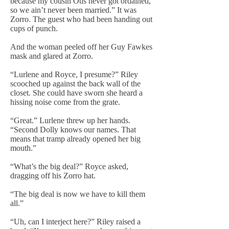
because my cousin Otis never got ordained,
so we ain’t never been married.” It was
Zorro. The guest who had been handing out
cups of punch.
And the woman peeled off her Guy Fawkes
mask and glared at Zorro.
“Lurlene and Royce, I presume?” Riley
scooched up against the back wall of the
closet. She could have sworn she heard a
hissing noise come from the grate.
“Great.” Lurlene threw up her hands.
“Second Dolly knows our names. That
means that tramp already opened her big
mouth.”
“What’s the big deal?” Royce asked,
dragging off his Zorro hat.
“The big deal is now we have to kill them
all.”
“Uh, can I interject here?” Riley raised a