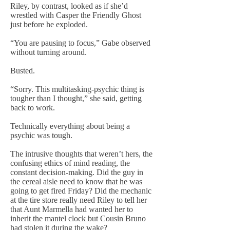
Riley, by contrast, looked as if she’d
wrestled with Casper the Friendly Ghost
just before he exploded.
“You are pausing to focus,” Gabe observed
without turning around.
Busted.
“Sorry. This multitasking-psychic thing is
tougher than I thought,” she said, getting
back to work.
Technically everything about being a
psychic was tough.
The intrusive thoughts that weren’t hers, the
confusing ethics of mind reading, the
constant decision-making. Did the guy in
the cereal aisle need to know that he was
going to get fired Friday? Did the mechanic
at the tire store really need Riley to tell her
that Aunt Marmella had wanted her to
inherit the mantel clock but Cousin Bruno
had stolen it during the wake?