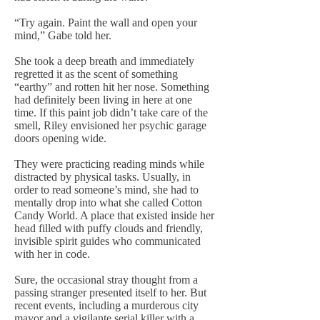
“Try again. Paint the wall and open your
mind,” Gabe told her.
She took a deep breath and immediately
regretted it as the scent of something
“earthy” and rotten hit her nose. Something
had definitely been living in here at one
time. If this paint job didn’t take care of the
smell, Riley envisioned her psychic garage
doors opening wide.
They were practicing reading minds while
distracted by physical tasks. Usually, in
order to read someone’s mind, she had to
mentally drop into what she called Cotton
Candy World. A place that existed inside her
head filled with puffy clouds and friendly,
invisible spirit guides who communicated
with her in code.
Sure, the occasional stray thought from a
passing stranger presented itself to her. But
recent events, including a murderous city
mayor and a vigilante serial killer with a