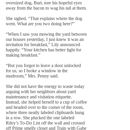
oversized dog, Burt, tore his hopeful eyes
away from the bacon to wag his tail at them.
She sighed. “That explains where the dog
went. What are you two doing here?”
“When I saw you mowing the yard between
our houses yesterday, I just knew it was an
invitation for breakfast,” Lily announced
happily. “Your kitchen has better light for
making breakfast.”
“But you forgot to leave a door unlocked
for us, so I broke a window in the
mudroom,” Mrs. Penny said.
She did not have the energy to waste today
arguing with her neighbors about yard
maintenance and visitation etiquette.
Instead, she helped herself to a cup of coffee
and headed over to the corner of the room,
where three neatly labeled clipboards hung
in a row. She plucked the one labeled
Riley’s To-Do List off the wall and crossed
off Prime smelly closet and Train with Gabe