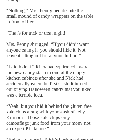
“Nothing,” Mrs. Penny lied despite the
small mound of candy wrappers on the table
in front of her.
“That’s for trick or treat night!”
Mrs. Penny shrugged. “If you didn’t want
anyone eating it, you should hide it. Not
leave it sitting out for anyone to find.”
“I did hide it.” Riley had squirreled away
the new candy stash in one of the empty
kitchen cabinets after she and Nick had
accidentally eaten the first stash. It turned
out buying Halloween candy that you liked
was a terrible idea.
“Yeah, but you hid it behind the gluten-free
kale chips along with your stash of Jelly
Krimpets. Those kale chips only
camouflage junk food from your mom, not
an expert PI like me.”
“Being a partner in Nick’s business does not