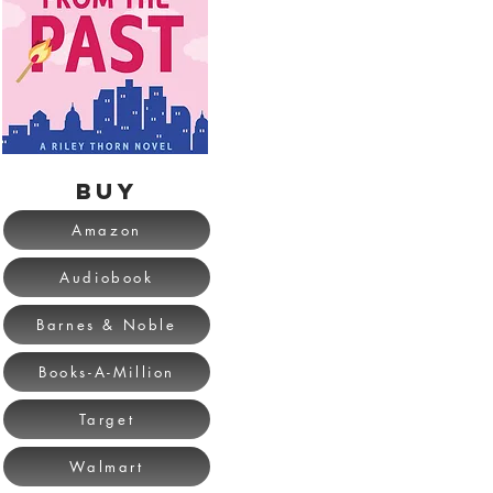
BUY
Amazon
Audiobook
Barnes & Noble
Books-A-Million
Target
Walmart