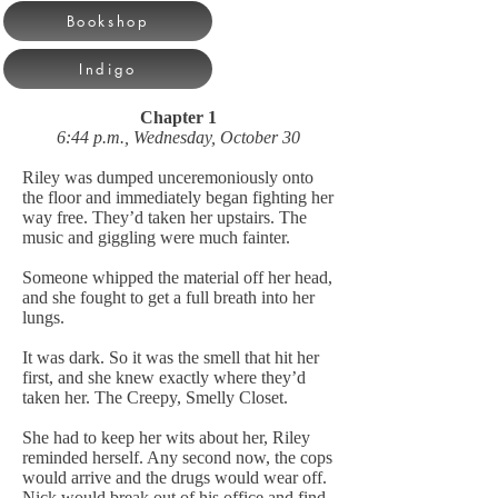
Bookshop
Indigo
Chapter 1
6:44 p.m., Wednesday, October 30
Riley was dumped unceremoniously onto
the floor and immediately began fighting her
way free. They’d taken her upstairs. The
music and giggling were much fainter.
Someone whipped the material off her head,
and she fought to get a full breath into her
lungs.
It was dark. So it was the smell that hit her
first, and she knew exactly where they’d
taken her. The Creepy, Smelly Closet.
She had to keep her wits about her, Riley
reminded herself. Any second now, the cops
would arrive and the drugs would wear off.
Nick would break out of his office and find