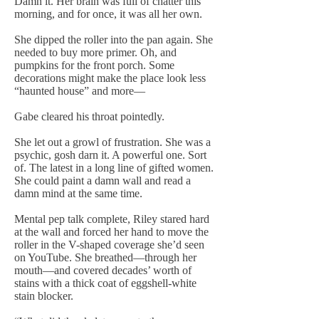
Damn it. Her brain was full of chatter this
morning, and for once, it was all her own.
She dipped the roller into the pan again. She
needed to buy more primer. Oh, and
pumpkins for the front porch. Some
decorations might make the place look less
“haunted house” and more—
Gabe cleared his throat pointedly.
She let out a growl of frustration. She was a
psychic, gosh darn it. A powerful one. Sort
of. The latest in a long line of gifted women.
She could paint a damn wall and read a
damn mind at the same time.
Mental pep talk complete, Riley stared hard
at the wall and forced her hand to move the
roller in the V-shaped coverage she’d seen
on YouTube. She breathed—through her
mouth—and covered decades’ worth of
stains with a thick coat of eggshell-white
stain blocker.