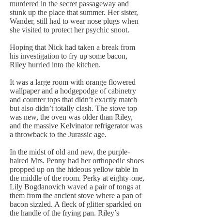
murdered in the secret passageway and
stunk up the place that summer. Her sister,
Wander, still had to wear nose plugs when
she visited to protect her psychic snoot.
Hoping that Nick had taken a break from
his investigation to fry up some bacon,
Riley hurried into the kitchen.
It was a large room with orange flowered
wallpaper and a hodgepodge of cabinetry
and counter tops that didn’t exactly match
but also didn’t totally clash. The stove top
was new, the oven was older than Riley,
and the massive Kelvinator refrigerator was
a throwback to the Jurassic age.
In the midst of old and new, the purple-
haired Mrs. Penny had her orthopedic shoes
propped up on the hideous yellow table in
the middle of the room. Perky at eighty-one,
Lily Bogdanovich waved a pair of tongs at
them from the ancient stove where a pan of
bacon sizzled. A fleck of glitter sparkled on
the handle of the frying pan. Riley’s