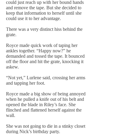
could just reach up with her bound hands
and remove the tape. But she decided to
keep that information to herself until she
could use it to her advantage.
There was a very distinct hiss behind the
grate.
Royce made quick work of taping her
ankles together. “Happy now?” he
demanded and tossed the tape. It bounced
off the floor and hit the grate, knocking it
askew.
“Not yet,” Lurlene said, crossing her arms
and tapping her foot.
Royce made a big show of being annoyed
when he pulled a knife out of his belt and
opened the blade in Riley’s face. She
flinched and flattened herself against the
wall.
She was not going to die in a stinky closet
during Nick’s birthday party.