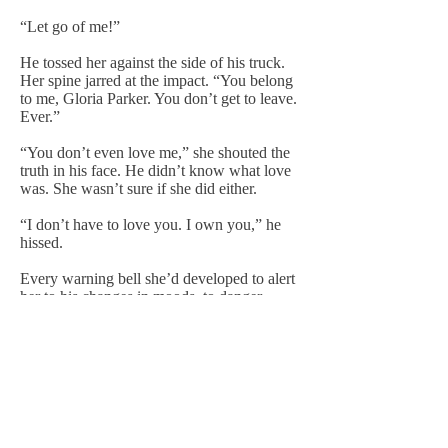
“Let go of me!”
He tossed her against the side of his truck.
Her spine jarred at the impact. “You belong
to me, Gloria Parker. You don’t get to leave.
Ever.”
“You don’t even love me,” she shouted the
truth in his face. He didn’t know what love
was. She wasn’t sure if she did either.
“I don’t have to love you. I own you,” he
hissed.
Every warning bell she’d developed to alert
her to his changes in moods, to danger,
clanged to life in her head.
“You don’t,” she told him. “You don’t own
me. You have to let me go.”
“I don’t have to do shit,” he slurred.
The backhand caught her by surprise,