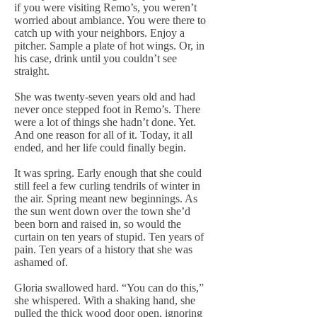
if you were visiting Remo’s, you weren’t
worried about ambiance. You were there to
catch up with your neighbors. Enjoy a
pitcher. Sample a plate of hot wings. Or, in
his case, drink until you couldn’t see
straight.
She was twenty-seven years old and had
never once stepped foot in Remo’s. There
were a lot of things she hadn’t done. Yet.
And one reason for all of it. Today, it all
ended, and her life could finally begin.
It was spring. Early enough that she could
still feel a few curling tendrils of winter in
the air. Spring meant new beginnings. As
the sun went down over the town she’d
been born and raised in, so would the
curtain on ten years of stupid. Ten years of
pain. Ten years of a history that she was
ashamed of.
Gloria swallowed hard. “You can do this,”
she whispered. With a shaking hand, she
pulled the thick wood door open, ignoring