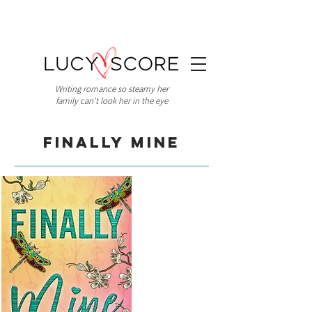
Writing romance so steamy her
family can't look her in the eye
Finally Mine