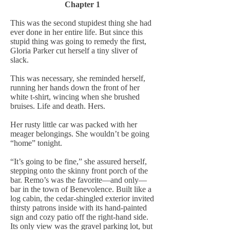
Chapter 1
This was the second stupidest thing she had
ever done in her entire life. But since this
stupid thing was going to remedy the first,
Gloria Parker cut herself a tiny sliver of
slack.
This was necessary, she reminded herself,
running her hands down the front of her
white t-shirt, wincing when she brushed
bruises. Life and death. Hers.
Her rusty little car was packed with her
meager belongings. She wouldn’t be going
“home” tonight.
“It’s going to be fine,” she assured herself,
stepping onto the skinny front porch of the
bar. Remo’s was the favorite—and only—
bar in the town of Benevolence. Built like a
log cabin, the cedar-shingled exterior invited
thirsty patrons inside with its hand-painted
sign and cozy patio off the right-hand side.
Its only view was the gravel parking lot, but