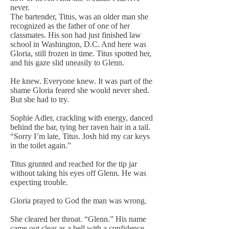
never.
The bartender, Titus, was an older man she
recognized as the father of one of her
classmates. His son had just finished law
school in Washington, D.C. And here was
Gloria, still frozen in time. Titus spotted her,
and his gaze slid uneasily to Glenn.
He knew. Everyone knew. It was part of the
shame Gloria feared she would never shed.
But she had to try.
Sophie Adler, crackling with energy, danced
behind the bar, tying her raven hair in a tail.
“Sorry I’m late, Titus. Josh hid my car keys
in the toilet again.”
Titus grunted and reached for the tip jar
without taking his eyes off Glenn. He was
expecting trouble.
Gloria prayed to God the man was wrong.
She cleared her throat. “Glenn.” His name
came out clear as a bell with a confidence