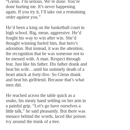
“Glenn. I’m serious. We’re done. You’re
done hurting me. It’s never happening
again. If you try it, I’ll take out a restraining
order against you.”
He’d been a king on the basketball court in
high school. Big, mean, aggressive. He’d
fought his way to win after win. She’d
thought winning fueled him, that hero’s
adoration. But instead, it was the attention,
the recognition that he was someone not to
be messed with. A man. Respect through
fear. Just like his father. His father drank and
beat his wife…until his untimely death of a
heart attack at forty-five. So Glenn drank
and beat his girlfriend. Because that’s what
men did.
He reached across the table quick as a
snake, his meaty hand settling on her arm in
a painful grip. “Let’s go have ourselves a
little talk,” he said pleasantly. But there was
menace behind the words, laced like poison
ivy around the trunk of a tree.