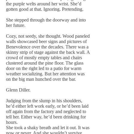
the purple welts around her wrist. She’d
gotten good at that. Ignoring. Pretending.
She stepped through the doorway and into
her future.
Cozy, not seedy, she thought. Wood paneled
walls showcased beer signs and pictures of
Benevolence over the decades. There was a
skinny strip of stage against the back wall. A
crowd of mostly empty tables and chairs
clustered around the pine floor. The glass
door on the right led to a patio for warm
weather socializing. But her attention was
on the big man hunched over the bar.
Glenn Diller.
Judging from the slump in his shoulders,
he’d either left work early, or he’d been laid
off again from the factory and neglected to
tell her. Either way, he’d been drinking for
hours.
She took a shaky breath and let it out. It was
now or never. And she wouldn’t survive