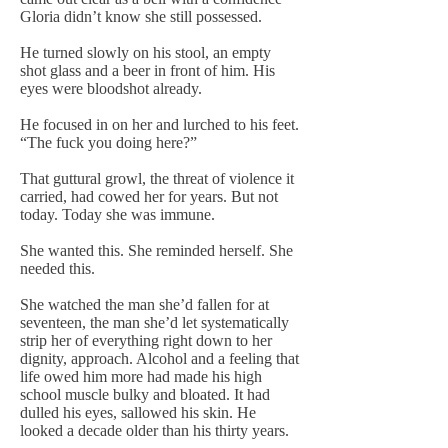
Gloria didn’t know she still possessed.
He turned slowly on his stool, an empty
shot glass and a beer in front of him. His
eyes were bloodshot already.
He focused in on her and lurched to his feet.
“The fuck you doing here?”
That guttural growl, the threat of violence it
carried, had cowed her for years. But not
today. Today she was immune.
She wanted this. She reminded herself. She
needed this.
She watched the man she’d fallen for at
seventeen, the man she’d let systematically
strip her of everything right down to her
dignity, approach. Alcohol and a feeling that
life owed him more had made his high
school muscle bulky and bloated. It had
dulled his eyes, sallowed his skin. He
looked a decade older than his thirty years.