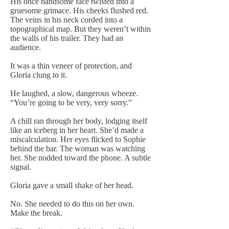
His once handsome face twisted into a
gruesome grimace. His cheeks flushed red.
The veins in his neck corded into a
topographical map. But they weren’t within
the walls of his trailer. They had an
audience.
It was a thin veneer of protection, and
Gloria clung to it.
He laughed, a slow, dangerous wheeze.
“You’re going to be very, very sorry.”
A chill ran through her body, lodging itself
like an iceberg in her heart. She’d made a
miscalculation. Her eyes flicked to Sophie
behind the bar. The woman was watching
her. She nodded toward the phone. A subtle
signal.
Gloria gave a small shake of her head.
No. She needed to do this on her own.
Make the break.