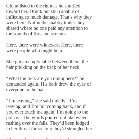
Glenn listed to the right as he shuffled
toward her. Drunk but still capable of
inflicting so much damage. That’s why they
were here. Not in the shabby trailer they
shared where no one paid any attention to
the sounds of fists and screams.
Here, there were witnesses. Here, there
were people who might help.
She put an empty table between them, the
hair prickling on the back of her neck.
“What the fuck are you doing here?” he
demanded again. His bark drew the eyes of
everyone in the bar.
“I’m leaving,” she said quietly. “I’m
leaving, and I’m not coming back, and if
you ever touch me again, I’m going to the
police.” The words poured out like water
rushing over the falls. They’d been lodged
in her throat for so long they’d strangled her.