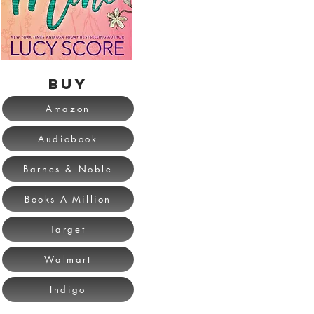
BUY
Amazon
Audiobook
Barnes & Noble
Books-A-Million
Target
Walmart
Indigo