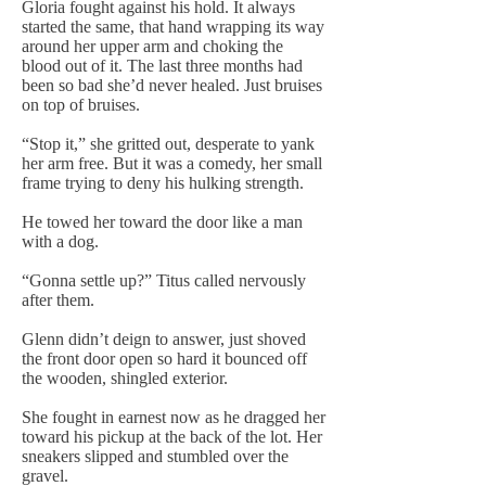
Gloria fought against his hold. It always
started the same, that hand wrapping its way
around her upper arm and choking the
blood out of it. The last three months had
been so bad she’d never healed. Just bruises
on top of bruises.
“Stop it,” she gritted out, desperate to yank
her arm free. But it was a comedy, her small
frame trying to deny his hulking strength.
He towed her toward the door like a man
with a dog.
“Gonna settle up?” Titus called nervously
after them.
Glenn didn’t deign to answer, just shoved
the front door open so hard it bounced off
the wooden, shingled exterior.
She fought in earnest now as he dragged her
toward his pickup at the back of the lot. Her
sneakers slipped and stumbled over the
gravel.