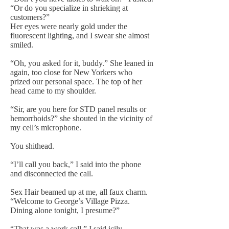
“Or do you specialize in shrieking at
customers?”
Her eyes were nearly gold under the
fluorescent lighting, and I swear she almost
smiled.
“Oh, you asked for it, buddy.” She leaned in
again, too close for New Yorkers who
prized our personal space. The top of her
head came to my shoulder.
“Sir, are you here for STD panel results or
hemorrhoids?” she shouted in the vicinity of
my cell’s microphone.
You shithead.
“I’ll call you back,” I said into the phone
and disconnected the call.
Sex Hair beamed up at me, all faux charm.
“Welcome to George’s Village Pizza.
Dining alone tonight, I presume?”
“That was a work call,” I said icily.