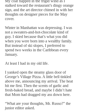
My coat flapped in the frigid wind as I
stalked toward the restaurant’s dingy orange
sign, and the art director chimed in with her
thoughts on designer pieces for the May
cover.
Winter in Manhattan was depressing. I was
not a sweaters-and-hot-chocolate kind of
guy. I skied because that’s what you did
when you were born into a wealthy family.
But instead of ski slopes, I preferred to
spend two weeks in the Caribbean every
January.
At least I had in my old life.
I yanked open the steamy glass door of
George’s Village Pizza. A little bell tinkled
above me, announcing my arrival. The heat
hit me first. Then the scents of garlic and
fresh-baked bread, and maybe I didn’t hate
that Mom had dragged my ass down here.
“What are your thoughts, Mr. Russo?” the
junior editor asked.