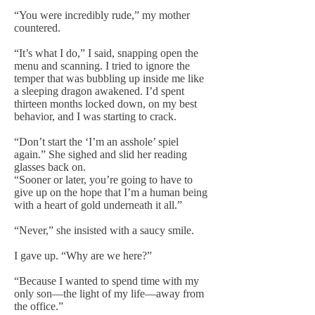
“You were incredibly rude,” my mother
countered.
“It’s what I do,” I said, snapping open the
menu and scanning. I tried to ignore the
temper that was bubbling up inside me like
a sleeping dragon awakened. I’d spent
thirteen months locked down, on my best
behavior, and I was starting to crack.
“Don’t start the ‘I’m an asshole’ spiel
again.” She sighed and slid her reading
glasses back on.
“Sooner or later, you’re going to have to
give up on the hope that I’m a human being
with a heart of gold underneath it all.”
“Never,” she insisted with a saucy smile.
I gave up. “Why are we here?”
“Because I wanted to spend time with my
only son—the light of my life—away from
the office.”