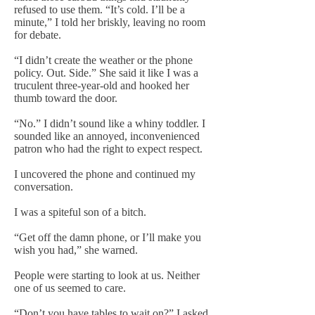
refused to use them. “It’s cold. I’ll be a
minute,” I told her briskly, leaving no room
for debate.
“I didn’t create the weather or the phone
policy. Out. Side.” She said it like I was a
truculent three-year-old and hooked her
thumb toward the door.
“No.” I didn’t sound like a whiny toddler. I
sounded like an annoyed, inconvenienced
patron who had the right to expect respect.
I uncovered the phone and continued my
conversation.
I was a spiteful son of a bitch.
“Get off the damn phone, or I’ll make you
wish you had,” she warned.
People were starting to look at us. Neither
one of us seemed to care.
“Don’t you have tables to wait on?” I asked.