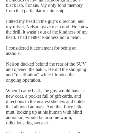
black lab, Fonzie. My only fond memory
from that particular relationship.
I tilted my head in the guy’s direction, and
my driver, Nelson, gave me a nod. He knew
the drill. It wasn’t out of the kindness of my
heart. I had neither kindness nor a heart.
I considered it atonement for being an
asshole.
Nelson ducked behind the rear of the SUV
and opened the hatch. He did the shopping
and “distribution” while I funded the
ongoing operation.
When I came back, the guy would have a
new coat, a pocket full of gift cards, and
directions to the nearest shelters and hotels
that allowed animals. And that furry little
mutt, looking up at his human with blind
adoration, would be in some warm,
ridiculous dog sweater.