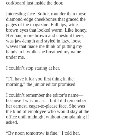
corkboard just inside the door.
Interesting face. Softer, rounder than those
diamond-edge cheekbones that graced the
pages of the magazine. Full lips, wide
brown eyes that looked warm. Like honey.
Her hair, more brown and chestnut there,
was jaw-length and styled in lazy, loose
waves that made me think of putting my
hands in it while she breathed my name
under me.
I couldn’t stop staring at her.
“I’ll have it for you first thing in the
morning,” the junior editor promised.
I couldn’t remember the editor’s name—
because I was an ass—but I did remember
her earnest, eager-to-please face. She was
the kind of employee who would stay at the
office until midnight without complaining if
asked.
“By noon tomorrow is fine,” I told her,