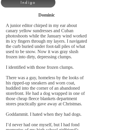
Indigo
Dominic
A junior editor chirped in my ear about
canary yellow sundresses and Cuban
photoshoots while the January wind worked
its icy fingers through my layers. I navigated
the curb buried under foot-tall piles of what
used to be snow. Now it was gray slush
frozen into dirty, depressing clumps.
I identified with those frozen clumps.
There was a guy, homeless by the looks of
his ripped-up sneakers and worn coat,
huddled into the corner of an abandoned
storefront. He had a dog wrapped in one of
those cheap fleece blankets department
stores practically gave away at Christmas.
Goddammit. I hated when they had dogs.
I’d never had one myself, but I had fond
memories of my high school girlfriend’s