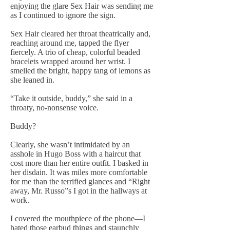
enjoying the glare Sex Hair was sending me
as I continued to ignore the sign.
Sex Hair cleared her throat theatrically and,
reaching around me, tapped the flyer
fiercely. A trio of cheap, colorful beaded
bracelets wrapped around her wrist. I
smelled the bright, happy tang of lemons as
she leaned in.
“Take it outside, buddy,” she said in a
throaty, no-nonsense voice.
Buddy?
Clearly, she wasn’t intimidated by an
asshole in Hugo Boss with a haircut that
cost more than her entire outfit. I basked in
her disdain. It was miles more comfortable
for me than the terrified glances and “Right
away, Mr. Russo”s I got in the hallways at
work.
I covered the mouthpiece of the phone—I
hated those earbud things and staunchly