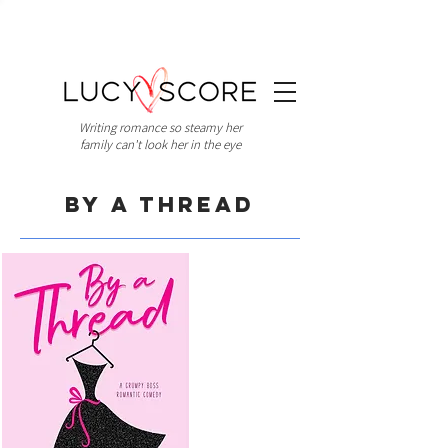
Writing romance so steamy her
family can't look her in the eye
By A Thread