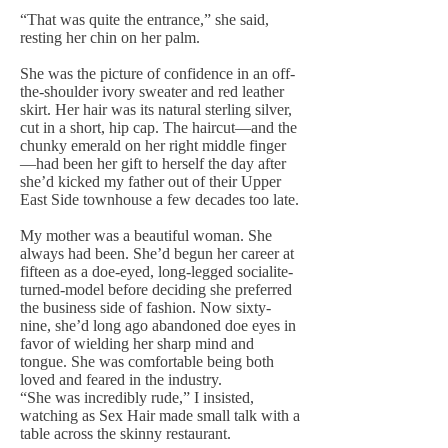
“That was quite the entrance,” she said,
resting her chin on her palm.
She was the picture of confidence in an off-
the-shoulder ivory sweater and red leather
skirt. Her hair was its natural sterling silver,
cut in a short, hip cap. The haircut—and the
chunky emerald on her right middle finger
—had been her gift to herself the day after
she’d kicked my father out of their Upper
East Side townhouse a few decades too late.
My mother was a beautiful woman. She
always had been. She’d begun her career at
fifteen as a doe-eyed, long-legged socialite-
turned-model before deciding she preferred
the business side of fashion. Now sixty-
nine, she’d long ago abandoned doe eyes in
favor of wielding her sharp mind and
tongue. She was comfortable being both
loved and feared in the industry.
“She was incredibly rude,” I insisted,
watching as Sex Hair made small talk with a
table across the skinny restaurant.