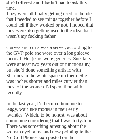
she’d offered and I hadn’t had to ask this
time.
They were all finally getting used to the idea
that I needed to see things together before I
could tell if they worked or not. I hoped that
they were also getting used to the idea that I
wasn’t my fucking father.
Curves and curls was a server, according to
the GVP polo she wore over a long sleeve
thermal. Her jeans were generics. Sneakers
were at least two years out of functionality,
but she’d done something artistic with
Sharpies to the white space on them. She
was inches shorter and miles curvier than
most of the women I’d spent time with
recently.
In the last year, I’d become immune to
leggy, waif-like models in their early
twenties. Which, to be honest, was about
damn time considering that I was forty-four.
There was something arresting about the
woman eyeing me and now pointing to the
No Cell Phones sign posted on the