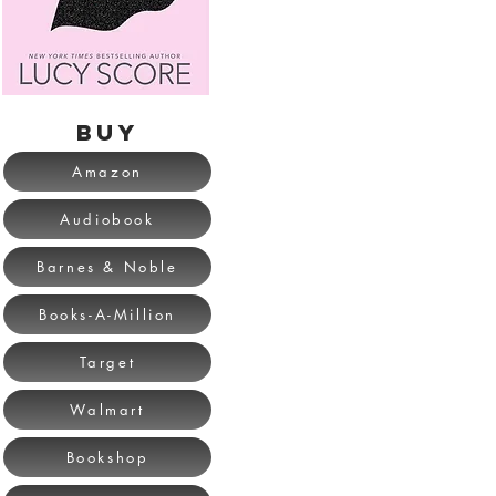
BUY
Amazon
Audiobook
Barnes & Noble
Books-A-Million
Target
Walmart
Bookshop