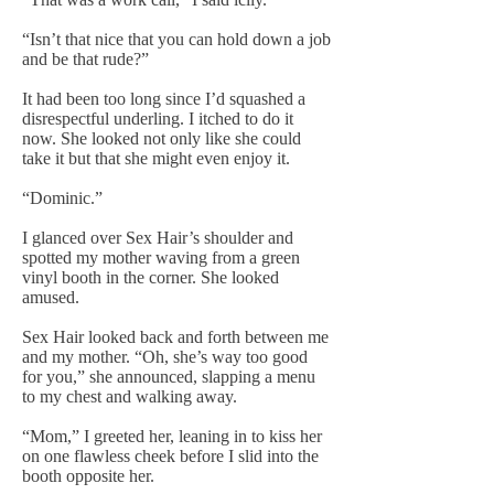
“Isn’t that nice that you can hold down a job
and be that rude?”
It had been too long since I’d squashed a
disrespectful underling. I itched to do it
now. She looked not only like she could
take it but that she might even enjoy it.
“Dominic.”
I glanced over Sex Hair’s shoulder and
spotted my mother waving from a green
vinyl booth in the corner. She looked
amused.
Sex Hair looked back and forth between me
and my mother. “Oh, she’s way too good
for you,” she announced, slapping a menu
to my chest and walking away.
“Mom,” I greeted her, leaning in to kiss her
on one flawless cheek before I slid into the
booth opposite her.