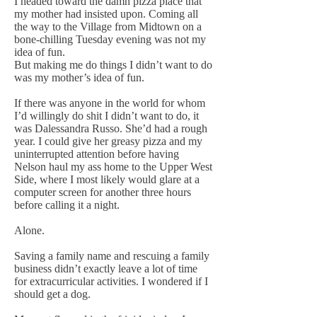
I headed toward the damn pizza place that
my mother had insisted upon. Coming all
the way to the Village from Midtown on a
bone-chilling Tuesday evening was not my
idea of fun.
But making me do things I didn’t want to do
was my mother’s idea of fun.
If there was anyone in the world for whom
I’d willingly do shit I didn’t want to do, it
was Dalessandra Russo. She’d had a rough
year. I could give her greasy pizza and my
uninterrupted attention before having
Nelson haul my ass home to the Upper West
Side, where I most likely would glare at a
computer screen for another three hours
before calling it a night.
Alone.
Saving a family name and rescuing a family
business didn’t exactly leave a lot of time
for extracurricular activities. I wondered if I
should get a dog.