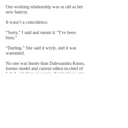
Our working relationship was as old as her
new haircut.
It wasn’t a coincidence.
“Sorry,” I said and meant it. “I’ve been
busy.”
“Darling.” She said it wryly, and it was
warranted.
No one was busier than Dalessandra Russo,
former model and current editor-in-chief of
Label, a fashion magazine that had not only
survived the onset of the digital age but
spearheaded the transition. Every month,
my mother oversaw hundreds of pages of
fashion, advertising, interviews, and advice,
not to mention online content, and delivered
it all to readers around the world.
If she were photographed in a pair of shoes
or sunglasses, they sold out within hours. If
she sat front and center at a show, the