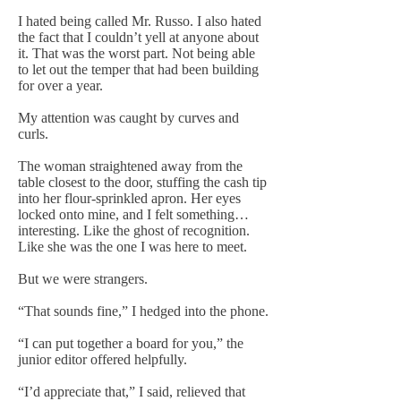
I hated being called Mr. Russo. I also hated
the fact that I couldn’t yell at anyone about
it. That was the worst part. Not being able
to let out the temper that had been building
for over a year.
My attention was caught by curves and
curls.
The woman straightened away from the
table closest to the door, stuffing the cash tip
into her flour-sprinkled apron. Her eyes
locked onto mine, and I felt something…
interesting. Like the ghost of recognition.
Like she was the one I was here to meet.
But we were strangers.
“That sounds fine,” I hedged into the phone.
“I can put together a board for you,” the
junior editor offered helpfully.
“I’d appreciate that,” I said, relieved that