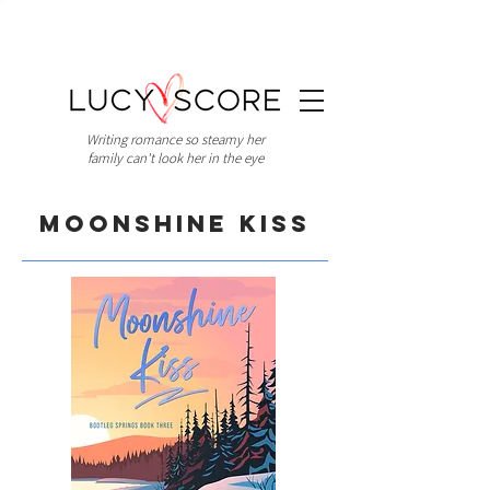
Writing romance so steamy her
family can't look her in the eye
Moonshine Kiss