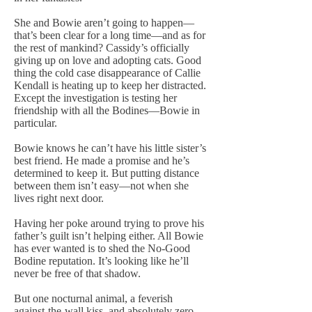
She and Bowie aren’t going to happen—
that’s been clear for a long time—and as for
the rest of mankind? Cassidy’s officially
giving up on love and adopting cats. Good
thing the cold case disappearance of Callie
Kendall is heating up to keep her distracted.
Except the investigation is testing her
friendship with all the Bodines—Bowie in
particular.
Bowie knows he can’t have his little sister’s
best friend. He made a promise and he’s
determined to keep it. But putting distance
between them isn’t easy—not when she
lives right next door.
Having her poke around trying to prove his
father’s guilt isn’t helping either. All Bowie
has ever wanted is to shed the No-Good
Bodine reputation. It’s looking like he’ll
never be free of that shadow.
But one nocturnal animal, a feverish
against-the-wall kiss, and absolutely zero