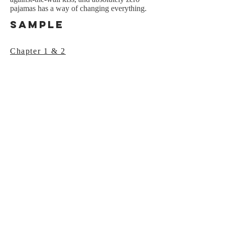
pajamas has a way of changing everything.
Sample
Chapter 1 & 2
NEWSLETTER
SIGNUP