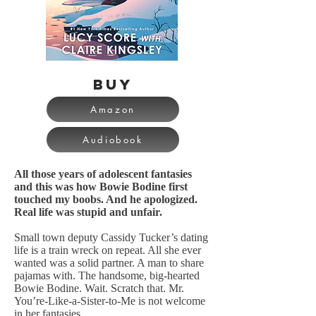
BUY
Amazon
Audiobook
All those years of adolescent fantasies
and this was how Bowie Bodine first
touched my boobs. And he apologized.
Real life was stupid and unfair.
Small town deputy Cassidy Tucker’s dating
life is a train wreck on repeat. All she ever
wanted was a solid partner. A man to share
pajamas with. The handsome, big-hearted
Bowie Bodine. Wait. Scratch that. Mr.
You’re-Like-a-Sister-to-Me is not welcome
in her fantasies.